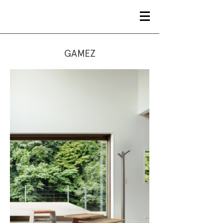
GAMEZ